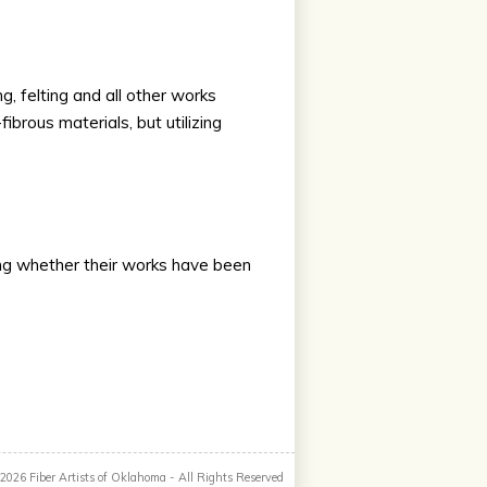
g, felting and all other works
brous materials, but utilizing
ding whether their works have been
 2026
Fiber Artists of Oklahoma
- All Rights Reserved