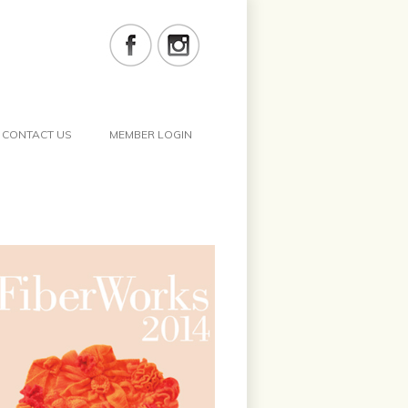
CONTACT US
MEMBER LOGIN