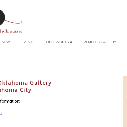
 RENEW
EVENTS
FIBERWORKS
MEMBERS GALLERY
 Oklahoma Gallery
ahoma City
nformation:
s