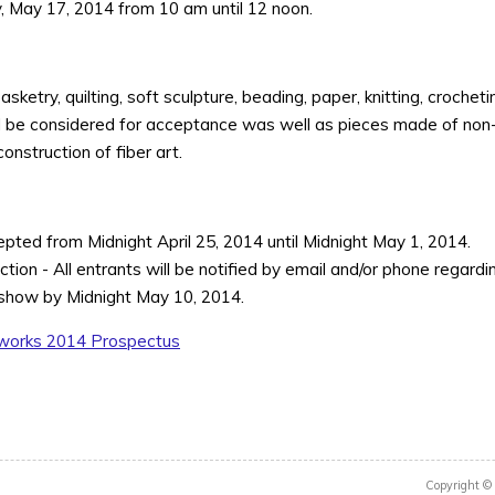
ay, May 17, 2014 from 10 am until 12 noon.
ketry, quilting, soft sculpture, beading, paper, knitting, crochetin
ill be considered for acceptance was well as pieces made of non-fi
onstruction of fiber art.
cepted from Midnight April 25, 2014 until Midnight May 1, 2014.
tion - All entrants will be notified by email and/or phone regar
 show by Midnight May 10, 2014.
works 2014 Prospectus
Copyright ©