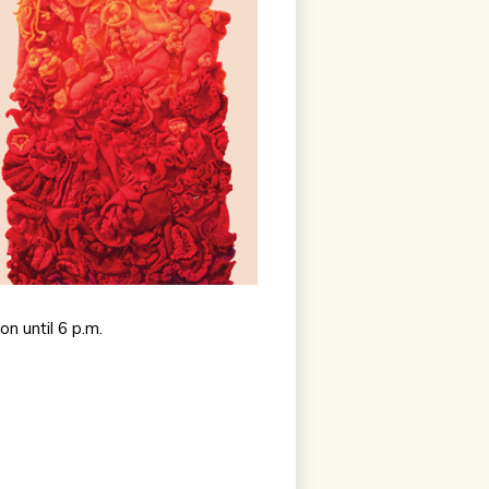
n until 6 p.m.