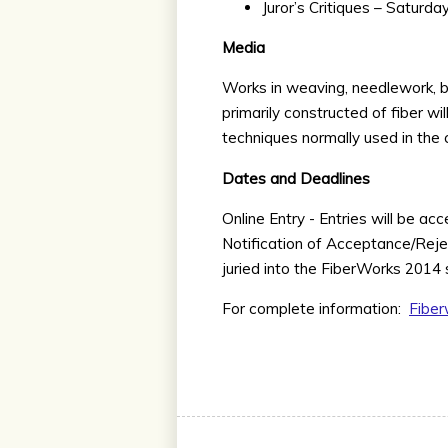
Juror’s Critiques – Saturd
Media
Works in weaving, needlework, bas
primarily constructed of fiber w
techniques normally used in the c
Dates and Deadlines
Online Entry - Entries will be ac
Notification of Acceptance/Rejec
juried into the FiberWorks 2014
For complete information:
Fiber