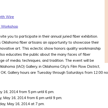
ith Wire
y Workshop
te you to participate in their annual juried fiber exhibition.
es Oklahoma fiber artisans an opportunity to showcase their
innovative art. This eclectic show honors quality workmanship
 also educates the public about the many faces of fiber
ge of media, techniques, and tradition. The event will be
 Oklahoma (IAO) Gallery, in Oklahoma City's Film Row District,
 OK. Gallery hours are Tuesday through Saturdays from 12:00 noo
ay 16, 2014 from 5 pm until 6 pm.
y, May 16, 2014 from 6 pm until 9 pm.
day, May 16, 2014 at 7 pm.