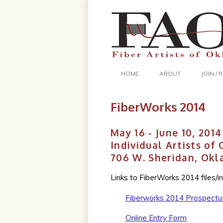
HOME
ABOUT
JOIN /
FiberWorks 2014
May 16 - June 10, 2014
Individual Artists of
706 W. Sheridan, Okl
Links to FiberWorks 2014 files/i
Fiberworks 2014 Prospectu
Online Entry Form