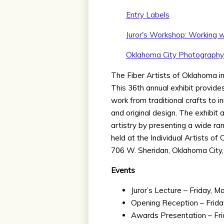
Entry Labels
Juror's Workshop: Working w
Oklahoma City Photograph
The Fiber Artists of Oklahoma invi
This 36th annual exhibit provid
work from traditional crafts to 
and original design. The exhibit
artistry by presenting a wide ran
held at the Individual Artists of
706 W. Sheridan, Oklahoma City,
Events
Juror’s Lecture – Friday, M
Opening Reception – Frida
Awards Presentation – Fri