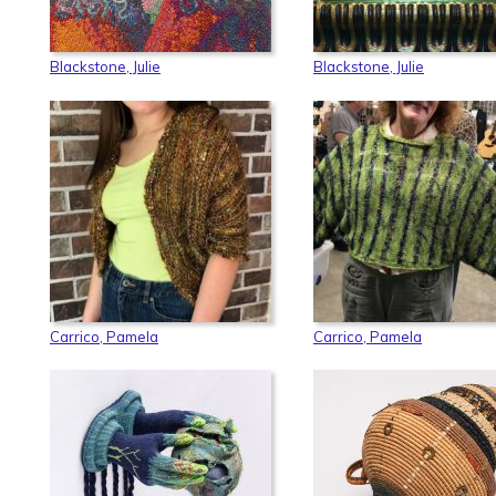
Blackstone, Julie
Blackstone, Julie
Carrico, Pamela
Carrico, Pamela