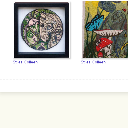
Stiles, Colleen
Stiles, Colleen