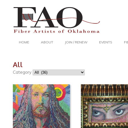
HOME
ABOUT
JOIN / RENEW
EVENTS
F
All
Category