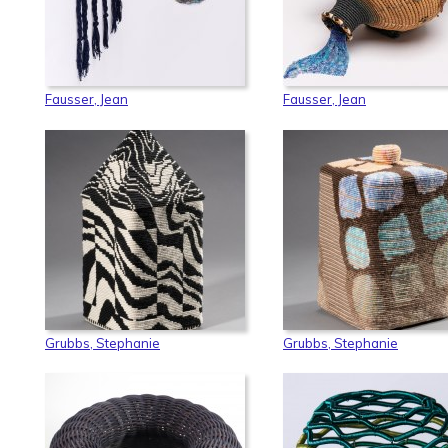
Fausser, Jean
Fausser, Jean
Grubbs, Stephanie
Grubbs, Stephanie