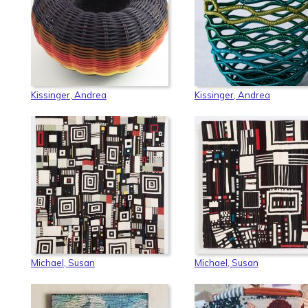
Kissinger, Andrea
Kissinger, Andrea
Michael, Susan
Michael, Susan