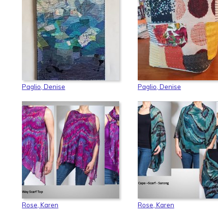
Paglio, Denise
Paglio, Denise
Rose, Karen
Rose, Karen