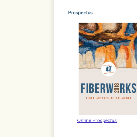
Prospectus
Online Prospectus