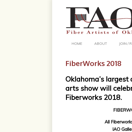
HOME
ABOUT
JOIN /
FiberWorks 2018
Oklahoma’s largest 
arts show will celeb
Fiberworks 2018.
FIBERW
All Fiberworks
IAO Galle