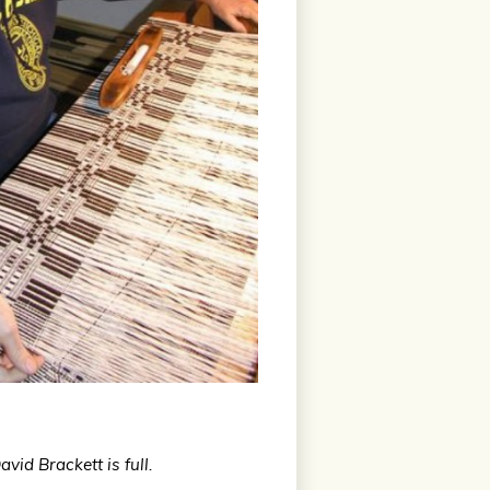
id Brackett is full.