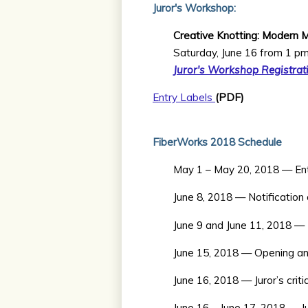
Juror's Workshop:
Creative Knotting: Modern 
Saturday, June 16 from 1 p
Juror's Workshop Registrat
Entry Labels
(PDF)
FiberWorks 2018 Schedule
May 1 – May 20, 2018 — Entry
June 8, 2018 — Notification
June 9 and June 11, 2018 —
June 15, 2018 — Opening an
June 16, 2018 — Juror’s crit
June 16 – June 17, 2018 — J