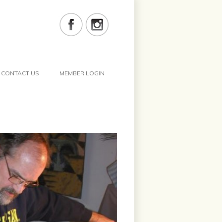
CONTACT US
MEMBER LOGIN