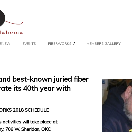
 RENEW
EVENTS
FIBERWORKS
MEMBERS GALLERY
and best-known juried fiber
rate its 40th year with
ORKS 2018 SCHEDULE
 activities will take place at:
ry, 706 W. Sheridan, OKC