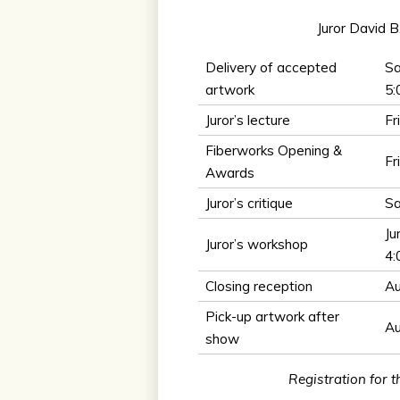
Juror David B
Delivery of accepted
Sa
artwork
5
Juror’s lecture
Fr
Fiberworks Opening &
Fr
Awards
Juror’s critique
Sa
Ju
Juror’s workshop
4
Closing reception
Au
Pick-up artwork after
Au
show
Registration for 