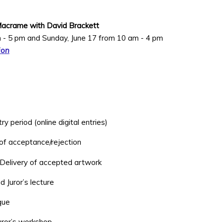
Macrame with David Brackett
m - 5 pm and Sunday, June 17 from 10 am - 4 pm
ion
 period (online digital entries)
 of acceptance/rejection
 Delivery of accepted artwork
d Juror’s lecture
ique
uror’s workshop