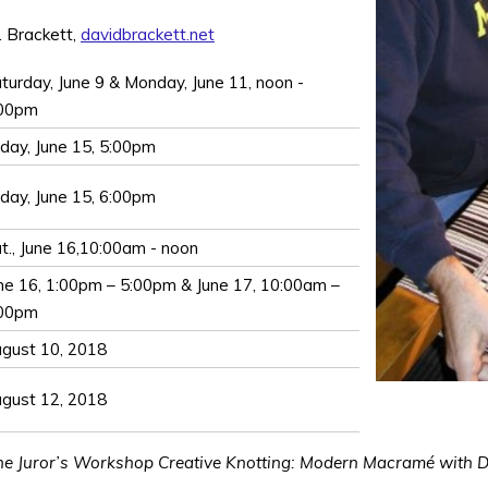
. Brackett,
davidbrackett.net
turday, June 9 & Monday, June 11, noon -
:00pm
iday, June 15, 5:00pm
iday, June 15, 6:00pm
t., June 16,10:00am - noon
ne 16, 1:00pm – 5:00pm & June 17, 10:00am –
:00pm
gust 10, 2018
gust 12, 2018
the Juror’s Workshop Creative Knotting: Modern Macramé with Dav