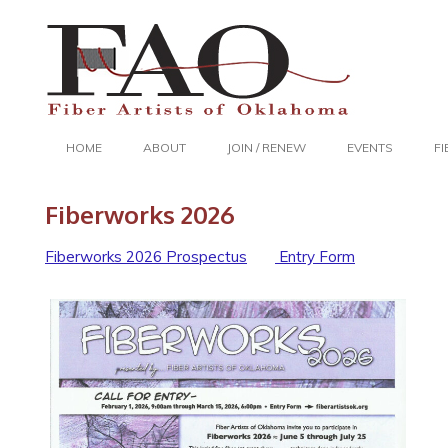
HOME
ABOUT
JOIN / RENEW
EVENTS
F
Fiberworks 2026
Fiberworks 2026 Prospectus
Entry Form